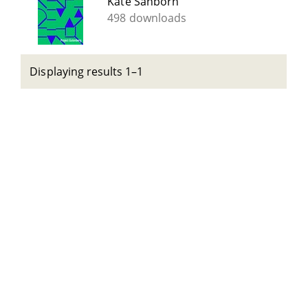
Kate Sanborn
498 downloads
Displaying results 1–1