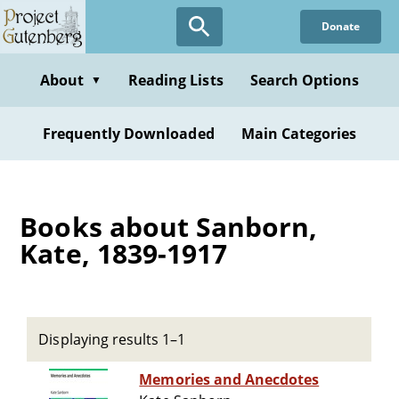
Skip
Donate
to
main
content
About
Reading Lists
Search Options
▼
Frequently Downloaded
Main Categories
Books about Sanborn,
Kate, 1839-1917
Displaying results 1–1
Memories and Anecdotes