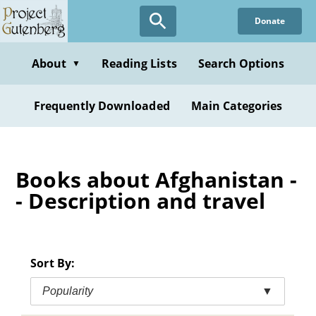
Skip
Donate
to
main
content
About
Reading Lists
Search Options
▼
Frequently Downloaded
Main Categories
Books about Afghanistan -
- Description and travel
Sort By:
Popularity
▼