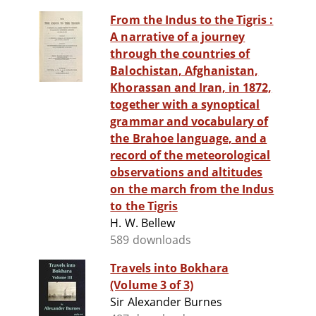
From the Indus to the Tigris :
A narrative of a journey
through the countries of
Balochistan, Afghanistan,
Khorassan and Iran, in 1872,
together with a synoptical
grammar and vocabulary of
the Brahoe language, and a
record of the meteorological
observations and altitudes
on the march from the Indus
to the Tigris
H. W. Bellew
589 downloads
Travels into Bokhara
(Volume 3 of 3)
Sir Alexander Burnes