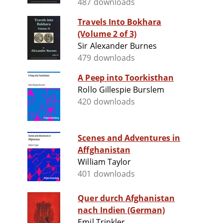
487 downloads
Travels Into Bokhara
(Volume 2 of 3)
Sir Alexander Burnes
479 downloads
A Peep into Toorkisthan
Rollo Gillespie Burslem
420 downloads
Scenes and Adventures in
Affghanistan
William Taylor
401 downloads
Quer durch Afghanistan
nach Indien (German)
Emil Trinkler