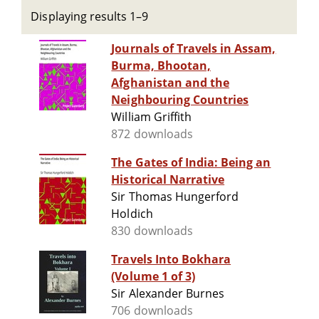
Displaying results 1–9
Journals of Travels in Assam,
Burma, Bhootan,
Afghanistan and the
Neighbouring Countries
William Griffith
872 downloads
The Gates of India: Being an
Historical Narrative
Sir Thomas Hungerford
Holdich
830 downloads
Travels Into Bokhara
(Volume 1 of 3)
Sir Alexander Burnes
706 downloads