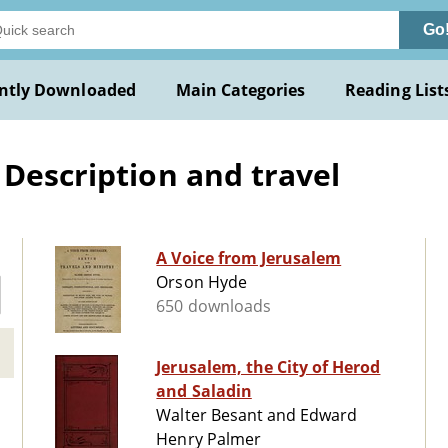
Go
ntly Downloaded
Main Categories
Reading List
 Description and travel
A Voice from Jerusalem
Orson Hyde
650 downloads
Jerusalem, the City of Herod
and Saladin
Walter Besant and Edward
Henry Palmer