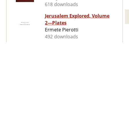
618 downloads
Jerusalem Explored, Volume
2—Plates
Ermete Pierotti
492 downloads