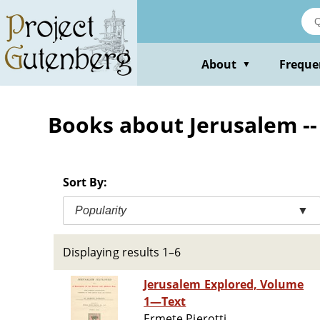
Skip
to
main
content
About
Freque
▼
Books about Jerusalem --
Sort By:
Popularity
▼
Displaying results 1–6
Jerusalem Explored, Volume
1—Text
Ermete Pierotti