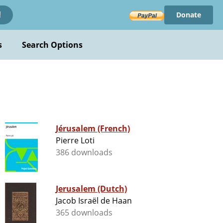
Donate
!
s
Search Options
Jérusalem (French)
Pierre Loti
386 downloads
Jerusalem (Dutch)
Jacob Israël de Haan
365 downloads