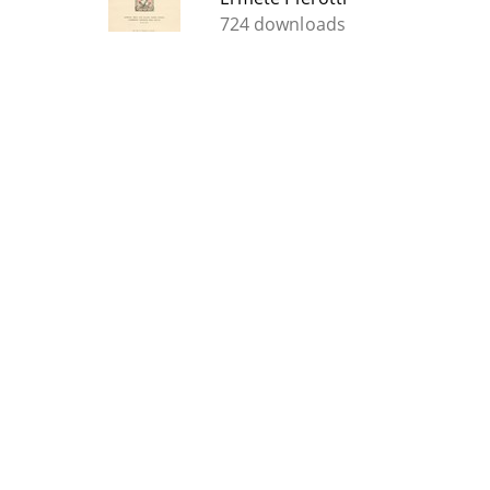
724 downloads