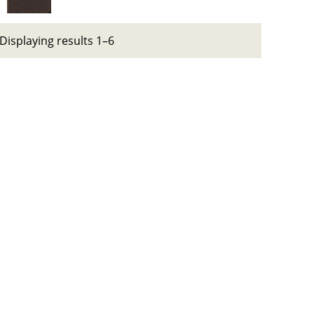
Displaying results 1–6