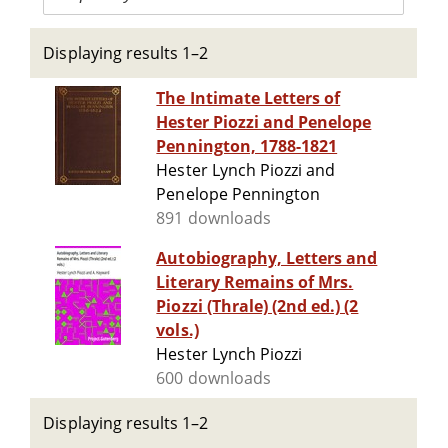
Displaying results 1–2
The Intimate Letters of
Hester Piozzi and Penelope
Pennington, 1788-1821
Hester Lynch Piozzi and
Penelope Pennington
891 downloads
Autobiography, Letters and
Literary Remains of Mrs.
Piozzi (Thrale) (2nd ed.) (2
vols.)
Hester Lynch Piozzi
600 downloads
Displaying results 1–2