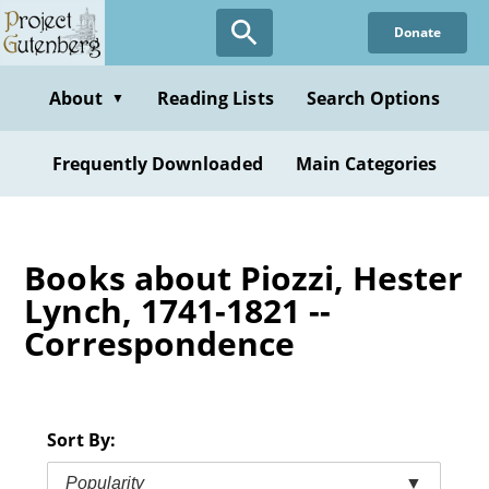
Skip
Donate
to
main
content
About
Reading Lists
Search Options
▼
Frequently Downloaded
Main Categories
Books about Piozzi, Hester
Lynch, 1741-1821 --
Correspondence
Sort By:
Popularity
▼