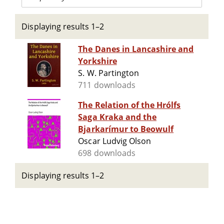
Displaying results 1–2
The Danes in Lancashire and
Yorkshire
S. W. Partington
711 downloads
The Relation of the Hrólfs
Saga Kraka and the
Bjarkarímur to Beowulf
Oscar Ludvig Olson
698 downloads
Displaying results 1–2