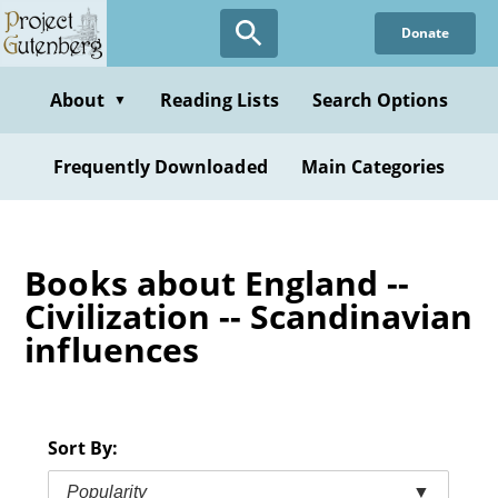
Skip
Donate
to
main
content
About
Reading Lists
Search Options
▼
Frequently Downloaded
Main Categories
Books about England --
Civilization -- Scandinavian
influences
Sort By:
Popularity
▼