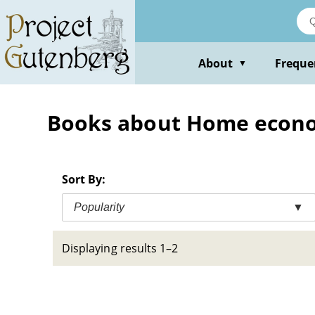
Skip
to
main
content
About
Freque
▼
Books about Home economi
Sort By:
Popularity
▼
Displaying results 1–2