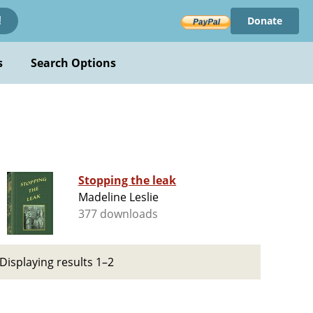
Donate
!
s
Search Options
Stopping the leak
Madeline Leslie
377 downloads
Displaying results 1–2