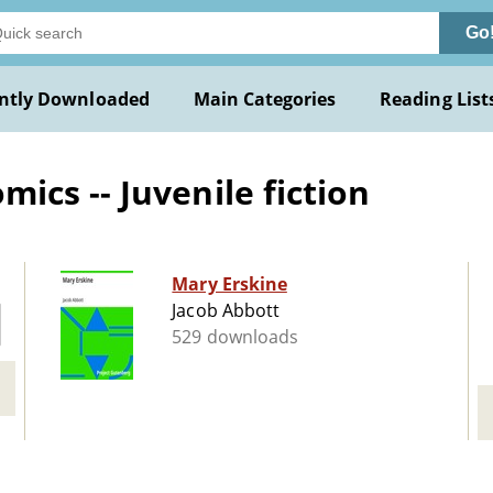
Go
ntly Downloaded
Main Categories
Reading List
cs -- Juvenile fiction
Mary Erskine
Jacob Abbott
529 downloads