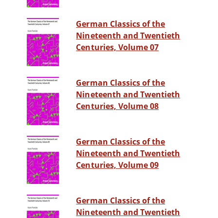
German Classics of the
Nineteenth and Twentieth
Centuries, Volume 07
German Classics of the
Nineteenth and Twentieth
Centuries, Volume 08
German Classics of the
Nineteenth and Twentieth
Centuries, Volume 09
German Classics of the
Nineteenth and Twentieth