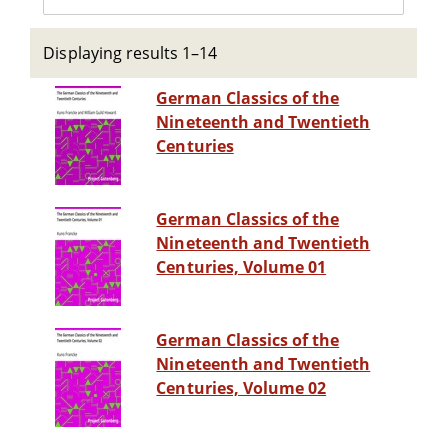
Displaying results 1–14
German Classics of the
Nineteenth and Twentieth
Centuries
German Classics of the
Nineteenth and Twentieth
Centuries, Volume 01
German Classics of the
Nineteenth and Twentieth
Centuries, Volume 02