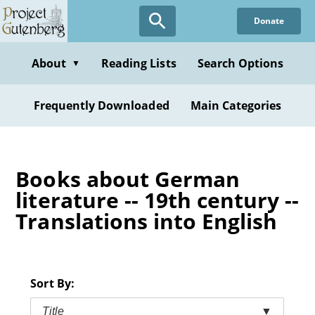
Skip
Donate
to
main
content
About
Reading Lists
Search Options
▼
Frequently Downloaded
Main Categories
Books about German
literature -- 19th century --
Translations into English
Sort By:
Title
▼