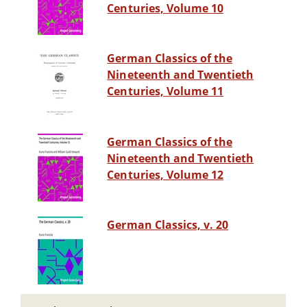
Centuries, Volume 10
German Classics of the
Nineteenth and Twentieth
Centuries, Volume 11
German Classics of the
Nineteenth and Twentieth
Centuries, Volume 12
German Classics, v. 20