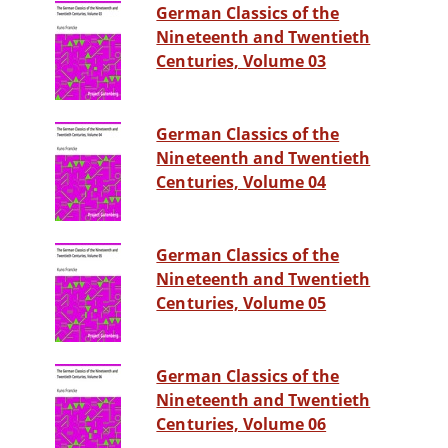
German Classics of the
Nineteenth and Twentieth
Centuries, Volume 03
German Classics of the
Nineteenth and Twentieth
Centuries, Volume 04
German Classics of the
Nineteenth and Twentieth
Centuries, Volume 05
German Classics of the
Nineteenth and Twentieth
Centuries, Volume 06