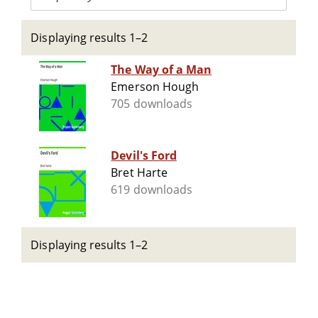
Displaying results 1–2
The Way of a Man
Emerson Hough
705 downloads
Devil's Ford
Bret Harte
619 downloads
Displaying results 1–2