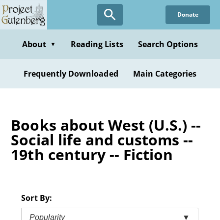
Skip
Donate
to
main
content
About
Reading Lists
Search Options
▼
Frequently Downloaded
Main Categories
Books about West (U.S.) --
Social life and customs --
19th century -- Fiction
Sort By:
Popularity
▼