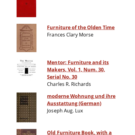
Furniture of the Olden Time
Frances Clary Morse
Mentor: Furniture and its
Makers, Vol. 1, Num. 30,
Serial No. 30
Charles R. Richards
moderne Wohnung und ihre
Ausstattung (German)
Joseph Aug. Lux
Old Furniture Book, with a