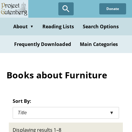
Skip
Donate
to
main
content
About
Reading Lists
Search Options
▼
Frequently Downloaded
Main Categories
Books about Furniture
Sort By:
Title
▼
Displaying results 1–8