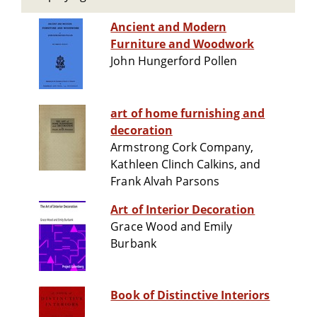
Ancient and Modern
Furniture and Woodwork
John Hungerford Pollen
art of home furnishing and
decoration
Armstrong Cork Company,
Kathleen Clinch Calkins, and
Frank Alvah Parsons
Art of Interior Decoration
Grace Wood and Emily
Burbank
Book of Distinctive Interiors