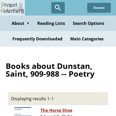
Skip
Donate
to
main
content
About
Reading Lists
Search Options
▼
Frequently Downloaded
Main Categories
Books about Dunstan,
Saint, 909-988 -- Poetry
Displaying results 1–1
The Horse Shoe