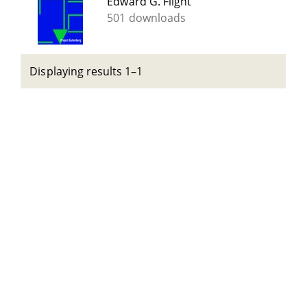
Edward G. Flight
501 downloads
Displaying results 1–1