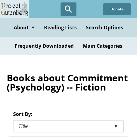
Skip
Donate
to
main
content
About
Reading Lists
Search Options
▼
Frequently Downloaded
Main Categories
Books about Commitment
(Psychology) -- Fiction
Sort By:
Title
▼