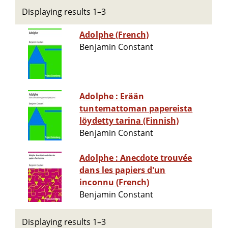
Displaying results 1–3
Adolphe (French)
Benjamin Constant
Adolphe : Erään
tuntemattoman papereista
löydetty tarina (Finnish)
Benjamin Constant
Adolphe : Anecdote trouvée
dans les papiers d'un
inconnu (French)
Benjamin Constant
Displaying results 1–3