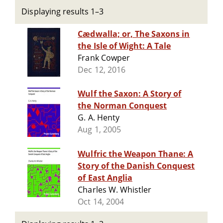
Displaying results 1–3
Cædwalla; or, The Saxons in
the Isle of Wight: A Tale
Frank Cowper
Dec 12, 2016
Wulf the Saxon: A Story of
the Norman Conquest
G. A. Henty
Aug 1, 2005
Wulfric the Weapon Thane: A
Story of the Danish Conquest
of East Anglia
Charles W. Whistler
Oct 14, 2004