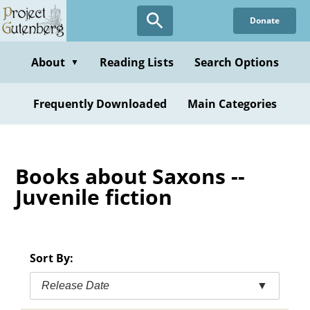
Skip
Donate
to
main
content
About
Reading Lists
Search Options
▼
Frequently Downloaded
Main Categories
Books about Saxons --
Juvenile fiction
Sort By:
Release Date
▼