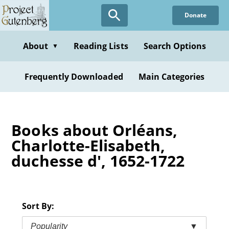
Skip
Donate
to
main
content
About
Reading Lists
Search Options
▼
Frequently Downloaded
Main Categories
Books about Orléans,
Charlotte-Elisabeth,
duchesse d', 1652-1722
Sort By:
Popularity
▼