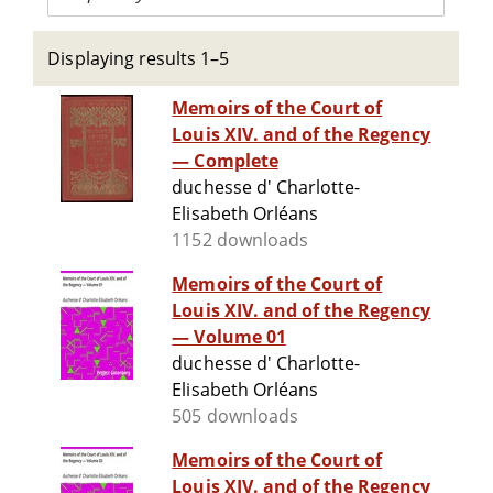
Displaying results 1–5
Memoirs of the Court of
Louis XIV. and of the Regency
— Complete
duchesse d' Charlotte-
Elisabeth Orléans
1152 downloads
Memoirs of the Court of
Louis XIV. and of the Regency
— Volume 01
duchesse d' Charlotte-
Elisabeth Orléans
505 downloads
Memoirs of the Court of
Louis XIV. and of the Regency