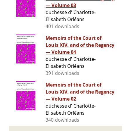
— Volume 03
duchesse d' Charlotte-
Elisabeth Orléans
401 downloads
Memoirs of the Court of
Louis XIV. and of the Regency
— Volume 04
duchesse d' Charlotte-
Elisabeth Orléans
391 downloads
Memoirs of the Court of
Louis XIV. and of the Regency
— Volume 02
duchesse d' Charlotte-
Elisabeth Orléans
340 downloads