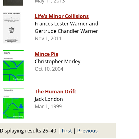
May 11, 2013
Life's Minor Collisions
Frances Lester Warner and
Gertrude Chandler Warner
Nov 1, 2011
Mince Pie
Christopher Morley
Oct 10, 2004
The Human Drift
Jack London
Mar 1, 1999
Displaying results 26–40
|
First
|
Previous