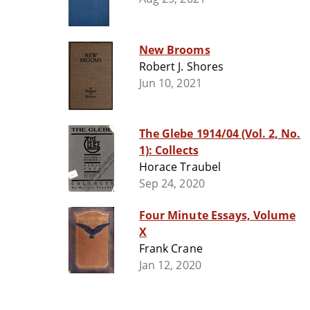
New Brooms
Robert J. Shores
Jun 10, 2021
The Glebe 1914/04 (Vol. 2, No.
1): Collects
Horace Traubel
Sep 24, 2020
Four Minute Essays, Volume
X
Frank Crane
Jan 12, 2020