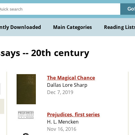
Go
ntly Downloaded
Main Categories
Reading List
ays -- 20th century
The Magical Chance
Dallas Lore Sharp
Dec 7, 2019
Prejudices, first series
H. L. Mencken
Nov 16, 2016