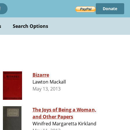
Donate
!
s
Search Options
Bizarre
Lawton Mackall
May 13, 2013
The Joys of Being a Woman,
and Other Papers
Winifred Margaretta Kirkland