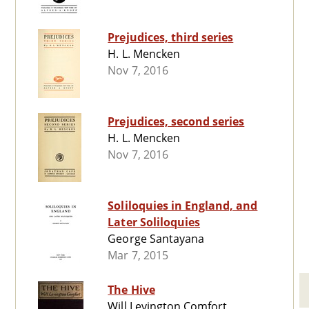
Prejudices, third series
H. L. Mencken
Nov 7, 2016
Prejudices, second series
H. L. Mencken
Nov 7, 2016
Soliloquies in England, and
Later Soliloquies
George Santayana
Mar 7, 2015
The Hive
Will Levington Comfort