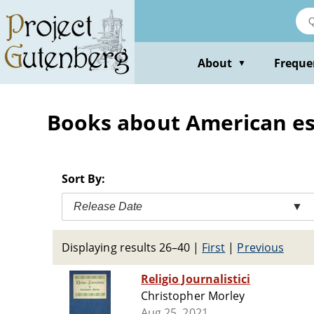
Skip
to
main
content
About
Freque
▼
Books about American ess
Sort By:
Release Date
▼
Displaying results 26–40
|
First
|
Previous
Religio Journalistici
Christopher Morley
Aug 25, 2021