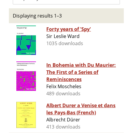
Displaying results 1–3
Forty years of 'Spy'
Sir Leslie Ward
1035 downloads
In Bohemia with Du Maurier:
The First of a Series of
Reminiscences
Felix Moscheles
489 downloads
Albert Durer a Venise et dans
les Pays-Bas (French)
Albrecht Dürer
413 downloads