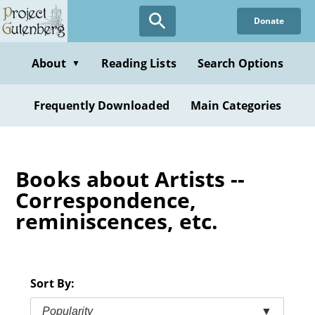
Skip
Donate
to
main
content
About
Reading Lists
Search Options
▼
Frequently Downloaded
Main Categories
Books about Artists --
Correspondence,
reminiscences, etc.
Sort By:
Popularity
▼