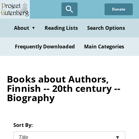
Skip
Donate
to
main
content
About
Reading Lists
Search Options
▼
Frequently Downloaded
Main Categories
Books about Authors,
Finnish -- 20th century --
Biography
Sort By:
Title
▼