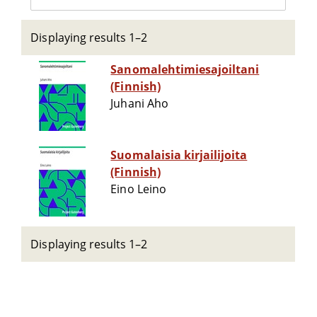
Displaying results 1–2
Sanomalehtimiesajoiltani
(Finnish)
Juhani Aho
Suomalaisia kirjailijoita
(Finnish)
Eino Leino
Displaying results 1–2