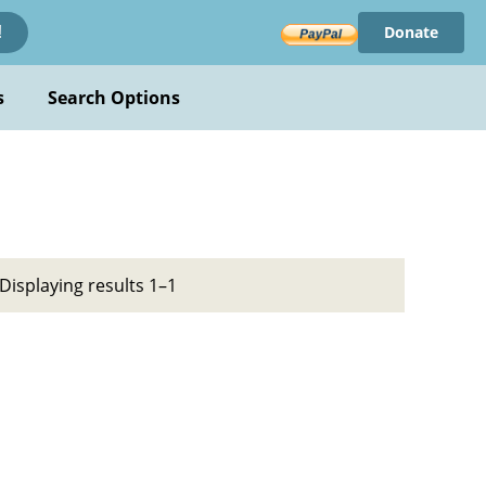
Donate
!
s
Search Options
Displaying results 1–1