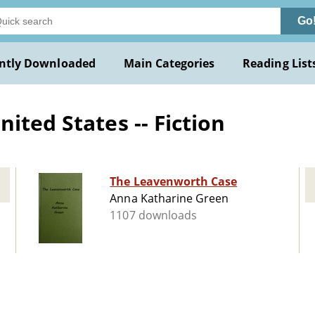
Go
ntly Downloaded
Main Categories
Reading List
ited States -- Fiction
The Leavenworth Case
Anna Katharine Green
1107 downloads