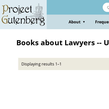
Skip
to
main
content
About
Freque
▼
Books about Lawyers -- Un
Displaying results 1–1