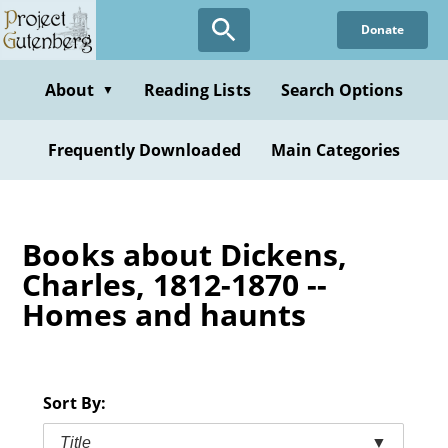
Skip
Donate
to
main
content
About
Reading Lists
Search Options
▼
Frequently Downloaded
Main Categories
Books about Dickens,
Charles, 1812-1870 --
Homes and haunts
Sort By:
Title
▼