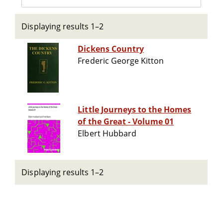
Displaying results 1–2
Dickens Country
Frederic George Kitton
Little Journeys to the Homes
of the Great - Volume 01
Elbert Hubbard
Displaying results 1–2