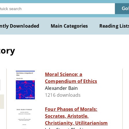
Go
ntly Downloaded
Main Categories
Reading List
tory
Moral Science; a
Compendium of Ethics
Alexander Bain
1216 downloads
Four Phases of Morals:
Socrates, Aristotle,
Christianity, Utilitarianism