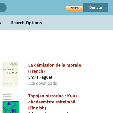
Donate
!
s
Search Options
La démission de la morale
(French)
Émile Faguet
326 downloads
Tapojen historiaa : Kuusi
akadeemista esitelmää
(Finnish)