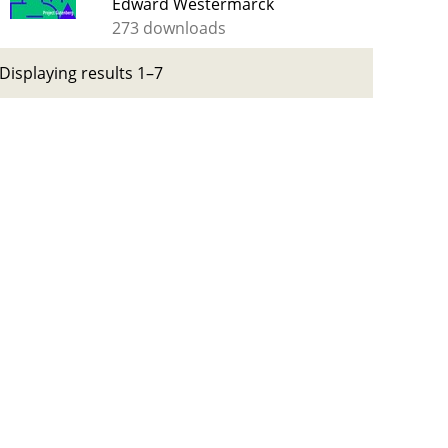
Edward Westermarck
273 downloads
Displaying results 1–7