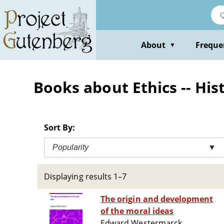
Skip
to
main
content
About
Freque
▼
Books about Ethics -- His
Sort By:
Popularity
▼
Displaying results 1–7
The origin and development
of the moral ideas
Edward Westermarck