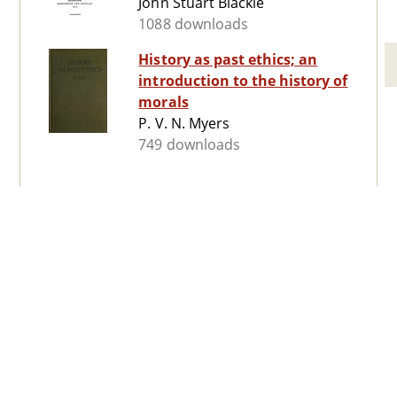
John Stuart Blackie
1088 downloads
History as past ethics; an
introduction to the history of
morals
P. V. N. Myers
749 downloads