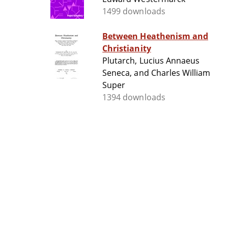
1499 downloads
Between Heathenism and
Christianity
Plutarch, Lucius Annaeus
Seneca, and Charles William
Super
1394 downloads