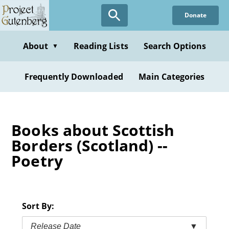
Skip
Donate
to
main
content
About
Reading Lists
Search Options
▼
Frequently Downloaded
Main Categories
Books about Scottish
Borders (Scotland) --
Poetry
Sort By:
Release Date
▼