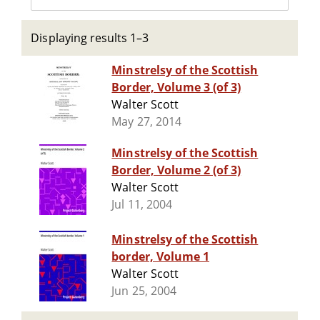
Displaying results 1–3
Minstrelsy of the Scottish
Border, Volume 3 (of 3)
Walter Scott
May 27, 2014
Minstrelsy of the Scottish
Border, Volume 2 (of 3)
Walter Scott
Jul 11, 2004
Minstrelsy of the Scottish
border, Volume 1
Walter Scott
Jun 25, 2004