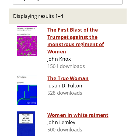
Displaying results 1–4
The First Blast of the
Trumpet against the
monstrous regiment of
Women
John Knox
1501 downloads
The True Woman
Justin D. Fulton
528 downloads
Women in white raiment
John Lemley
500 downloads