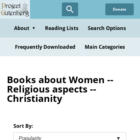
Skip
Donate
to
main
content
About
Reading Lists
Search Options
▼
Frequently Downloaded
Main Categories
Books about Women --
Religious aspects --
Christianity
Sort By:
Popularity
▼