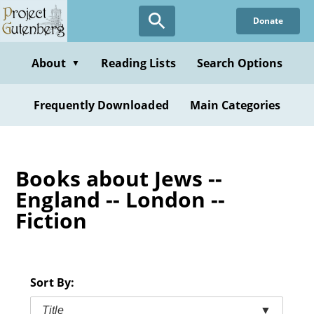
Skip
Donate
to
main
content
About
Reading Lists
Search Options
▼
Frequently Downloaded
Main Categories
Books about Jews --
England -- London --
Fiction
Sort By:
Title
▼