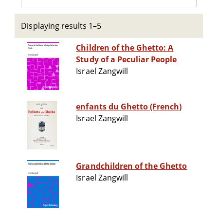
Displaying results 1–5
Children of the Ghetto: A
Study of a Peculiar People
Israel Zangwill
enfants du Ghetto (French)
Israel Zangwill
Grandchildren of the Ghetto
Israel Zangwill