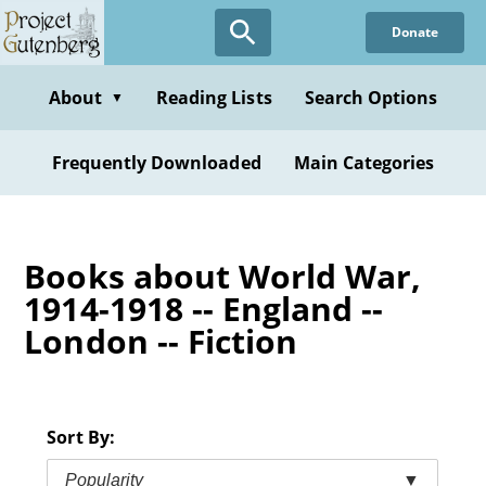
Skip
Donate
to
main
content
About
Reading Lists
Search Options
▼
Frequently Downloaded
Main Categories
Books about World War,
1914-1918 -- England --
London -- Fiction
Sort By:
Popularity
▼