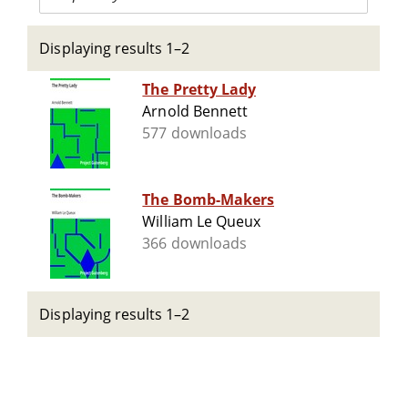
Displaying results 1–2
The Pretty Lady
Arnold Bennett
577 downloads
The Bomb-Makers
William Le Queux
366 downloads
Displaying results 1–2