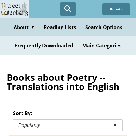
Skip
Donate
to
main
content
About
Reading Lists
Search Options
▼
Frequently Downloaded
Main Categories
Books about Poetry --
Translations into English
Sort By:
Popularity
▼