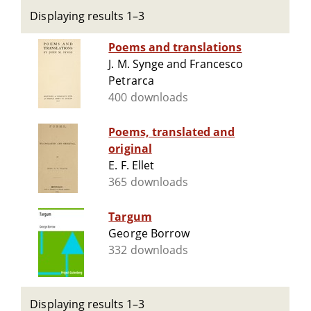
Displaying results 1–3
Poems and translations
J. M. Synge and Francesco
Petrarca
400 downloads
Poems, translated and
original
E. F. Ellet
365 downloads
Targum
George Borrow
332 downloads
Displaying results 1–3