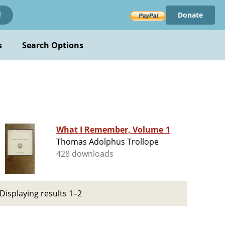
Donate
!
s
Search Options
What I Remember, Volume 1
Thomas Adolphus Trollope
428 downloads
Displaying results 1–2