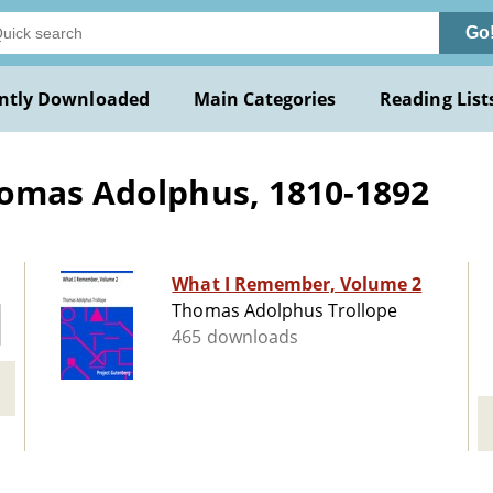
Go
ntly Downloaded
Main Categories
Reading List
homas Adolphus, 1810-1892
What I Remember, Volume 2
Thomas Adolphus Trollope
465 downloads