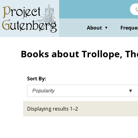
Skip
to
main
content
About
Freque
▼
Books about Trollope, T
Sort By:
Popularity
▼
Displaying results 1–2