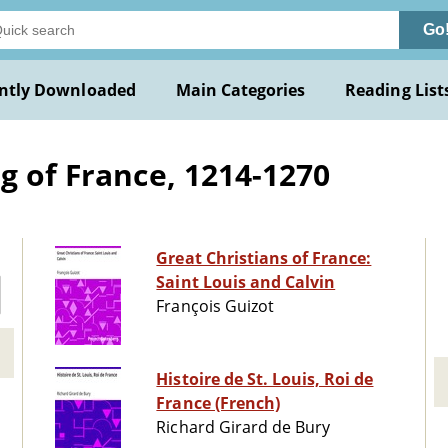
Go
ntly Downloaded
Main Categories
Reading List
g of France, 1214-1270
Great Christians of France:
Saint Louis and Calvin
François Guizot
Histoire de St. Louis, Roi de
France (French)
Richard Girard de Bury