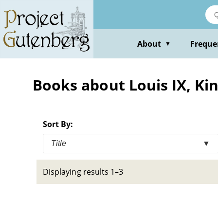
Skip
to
main
content
About
Freque
▼
Books about Louis IX, Kin
Sort By:
Title
▼
Displaying results 1–3