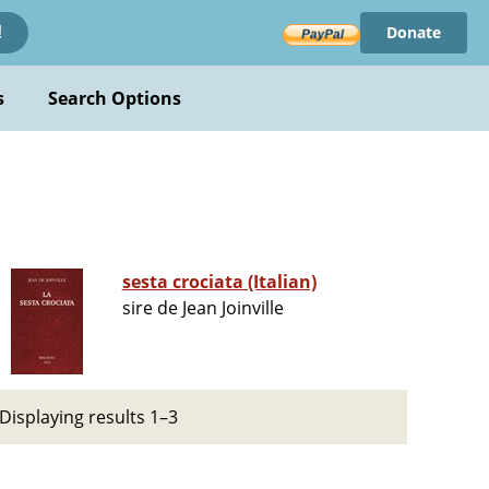
Donate
!
s
Search Options
sesta crociata (Italian)
sire de Jean Joinville
Displaying results 1–3