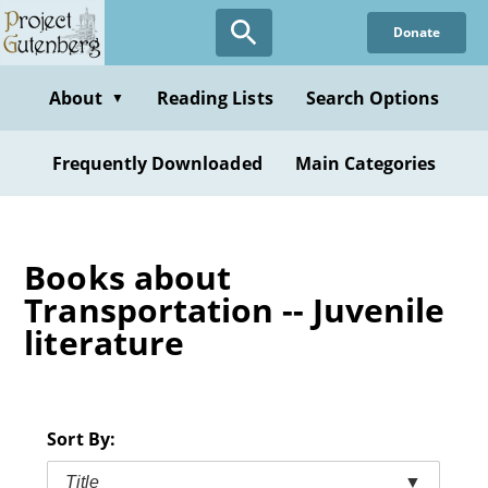
Skip
Donate
to
main
content
About
Reading Lists
Search Options
▼
Frequently Downloaded
Main Categories
Books about
Transportation -- Juvenile
literature
Sort By:
Title
▼