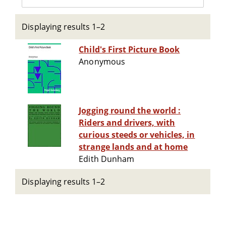
Displaying results 1–2
Child's First Picture Book
Anonymous
Jogging round the world :
Riders and drivers, with
curious steeds or vehicles, in
strange lands and at home
Edith Dunham
Displaying results 1–2