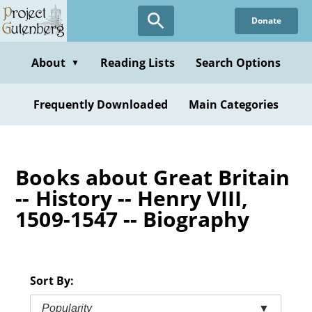
Skip
Donate
to
main
content
About
Reading Lists
Search Options
▼
Frequently Downloaded
Main Categories
Books about Great Britain
-- History -- Henry VIII,
1509-1547 -- Biography
Sort By:
Popularity
▼