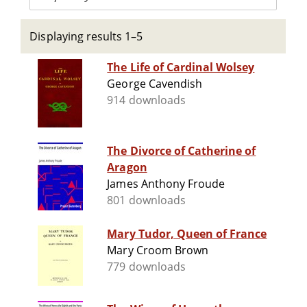
Displaying results 1–5
The Life of Cardinal Wolsey
George Cavendish
914 downloads
The Divorce of Catherine of
Aragon
James Anthony Froude
801 downloads
Mary Tudor, Queen of France
Mary Croom Brown
779 downloads