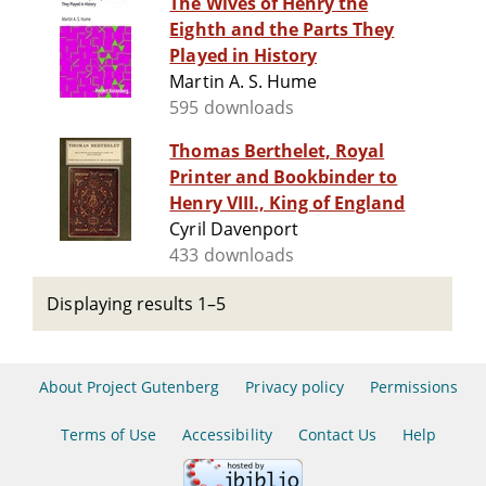
The Wives of Henry the
Eighth and the Parts They
Played in History
Martin A. S. Hume
595 downloads
Thomas Berthelet, Royal
Printer and Bookbinder to
Henry VIII., King of England
Cyril Davenport
433 downloads
Displaying results 1–5
About Project Gutenberg
Privacy policy
Permissions
Terms of Use
Accessibility
Contact Us
Help