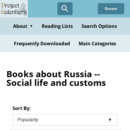
Skip
Donate
to
main
content
About
Reading Lists
Search Options
▼
Frequently Downloaded
Main Categories
Books about Russia --
Social life and customs
Sort By:
Popularity
▼