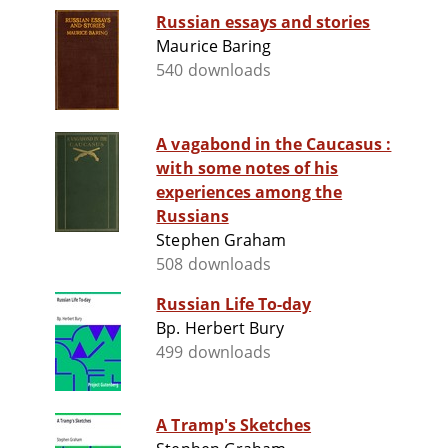
Russian essays and stories
Maurice Baring
540 downloads
A vagabond in the Caucasus :
with some notes of his
experiences among the
Russians
Stephen Graham
508 downloads
Russian Life To-day
Bp. Herbert Bury
499 downloads
A Tramp's Sketches