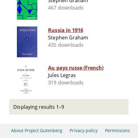
Stephen Graham
467 downloads
Russia in 1916
Stephen Graham
435 downloads
Au pays russe (French)
Jules Legras
319 downloads
Displaying results 1–9
About Project Gutenberg
Privacy policy
Permissions