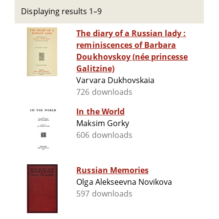
Displaying results 1–9
The diary of a Russian lady :
reminiscences of Barbara
Doukhovskoy (née princesse
Galitzine)
Varvara Dukhovskaia
726 downloads
In the World
Maksim Gorky
606 downloads
Russian Memories
Olga Alekseevna Novikova
597 downloads