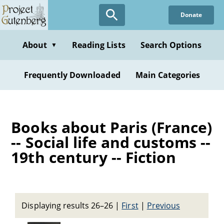
Skip
Donate
to
main
content
About
Reading Lists
Search Options
▼
Frequently Downloaded
Main Categories
Books about Paris (France)
-- Social life and customs --
19th century -- Fiction
Displaying results 26–26
|
First
|
Previous