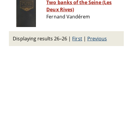
Two banks of the Seine (Les
Deux Rives)
Fernand Vandérem
Displaying results 26–26
|
First
|
Previous