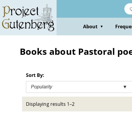
Skip
to
main
content
About
Freque
▼
Books about Pastoral poet
Sort By:
Popularity
▼
Displaying results 1–2