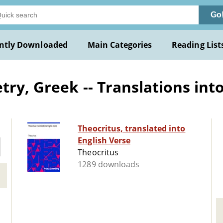
Go
ntly Downloaded
Main Categories
Reading List
ry, Greek -- Translations into
Theocritus, translated into
English Verse
Theocritus
1289 downloads