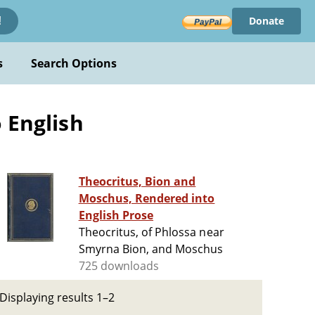
Donate
!
s
Search Options
 English
Theocritus, Bion and
Moschus, Rendered into
English Prose
Theocritus, of Phlossa near
Smyrna Bion, and Moschus
725 downloads
Displaying results 1–2