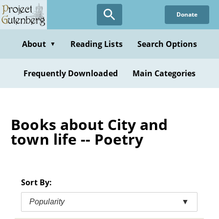
Skip
Donate
to
main
content
About
Reading Lists
Search Options
▼
Frequently Downloaded
Main Categories
Books about City and
town life -- Poetry
Sort By:
Popularity
▼