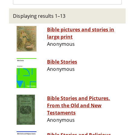
Displaying results 1–13
Bible pictures and stories in
large print
Anonymous
Bible Stories
Anonymous
Bible Stories and Pictures.
From the Old and New
Testaments
Anonymous