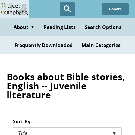
Skip
Donate
to
main
content
About
Reading Lists
Search Options
▼
Frequently Downloaded
Main Categories
Books about Bible stories,
English -- Juvenile
literature
Sort By:
Title
▼