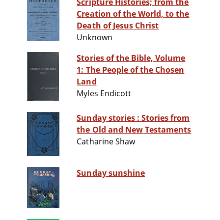
Scripture Histories; from the
Creation of the World, to the
Death of Jesus Christ
Unknown
Stories of the Bible, Volume
1: The People of the Chosen
Land
Myles Endicott
Sunday stories : Stories from
the Old and New Testaments
Catharine Shaw
Sunday sunshine