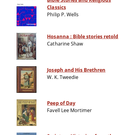
Bible Stories and Religious
Classics
Philip P. Wells
Hosanna : Bible stories retold
Catharine Shaw
Joseph and His Brethren
W. K. Tweedie
Peep of Day
Favell Lee Mortimer