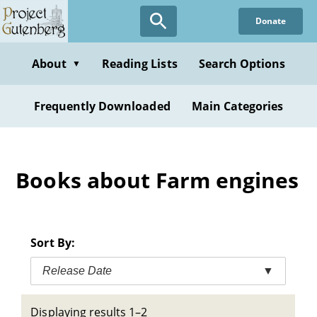
Skip
Donate
to
main
content
About
Reading Lists
Search Options
▼
Frequently Downloaded
Main Categories
Books about Farm engines
Sort By:
Release Date
▼
Displaying results 1–2