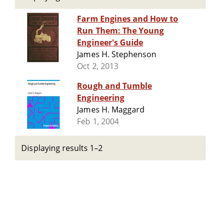
Farm Engines and How to
Run Them: The Young
Engineer's Guide
James H. Stephenson
Oct 2, 2013
Rough and Tumble
Engineering
James H. Maggard
Feb 1, 2004
Displaying results 1–2