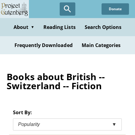
Skip
Donate
to
main
content
About
Reading Lists
Search Options
▼
Frequently Downloaded
Main Categories
Books about British --
Switzerland -- Fiction
Sort By:
Popularity
▼