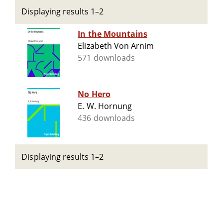
Displaying results 1–2
In the Mountains
Elizabeth Von Arnim
571 downloads
No Hero
E. W. Hornung
436 downloads
Displaying results 1–2