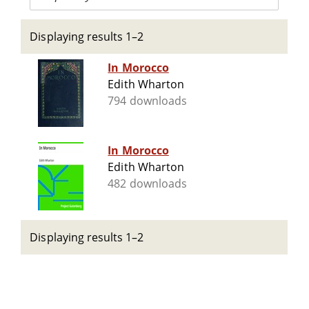
Displaying results 1–2
In Morocco
Edith Wharton
794 downloads
In Morocco
Edith Wharton
482 downloads
Displaying results 1–2