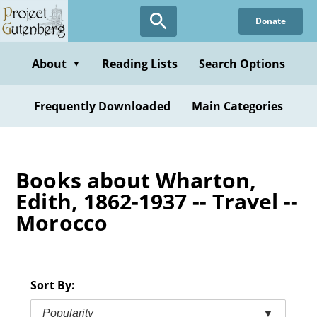
Skip
Donate
to
main
content
About
Reading Lists
Search Options
▼
Frequently Downloaded
Main Categories
Books about Wharton,
Edith, 1862-1937 -- Travel --
Morocco
Sort By:
Popularity
▼