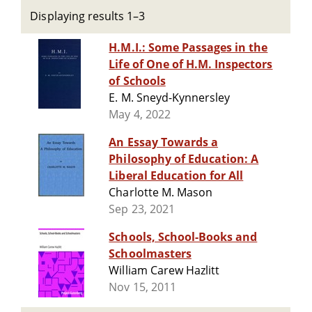
Displaying results 1–3
H.M.I.: Some Passages in the
Life of One of H.M. Inspectors
of Schools
E. M. Sneyd-Kynnersley
May 4, 2022
An Essay Towards a
Philosophy of Education: A
Liberal Education for All
Charlotte M. Mason
Sep 23, 2021
Schools, School-Books and
Schoolmasters
William Carew Hazlitt
Nov 15, 2011