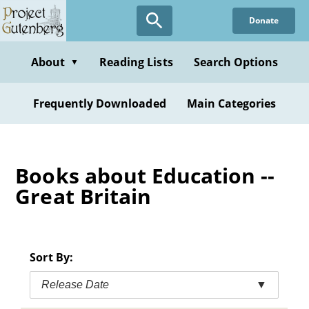
Skip
Donate
to
main
content
About
Reading Lists
Search Options
▼
Frequently Downloaded
Main Categories
Books about Education --
Great Britain
Sort By:
Release Date
▼