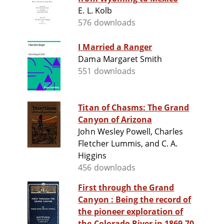
E. L. Kolb
576 downloads
I Married a Ranger
Dama Margaret Smith
551 downloads
Titan of Chasms: The Grand
Canyon of Arizona
John Wesley Powell, Charles
Fletcher Lummis, and C. A.
Higgins
456 downloads
First through the Grand
Canyon : Being the record of
the pioneer exploration of
the Colorado River in 1869-70