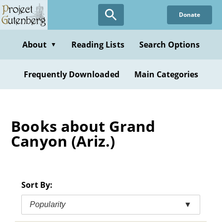
Skip
Donate
to
main
content
About
Reading Lists
Search Options
▼
Frequently Downloaded
Main Categories
Books about Grand
Canyon (Ariz.)
Sort By:
Popularity
▼