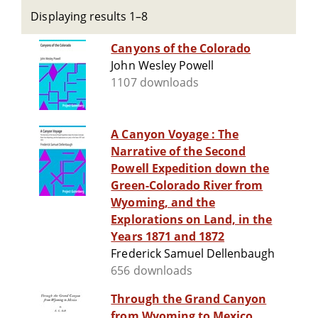
Displaying results 1–8
Canyons of the Colorado
John Wesley Powell
1107 downloads
A Canyon Voyage : The
Narrative of the Second
Powell Expedition down the
Green-Colorado River from
Wyoming, and the
Explorations on Land, in the
Years 1871 and 1872
Frederick Samuel Dellenbaugh
656 downloads
Through the Grand Canyon
from Wyoming to Mexico