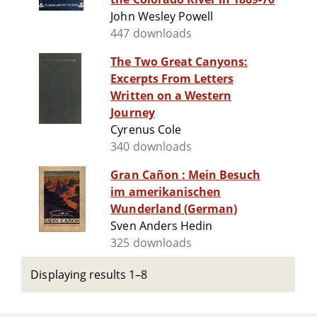
John Wesley Powell
447 downloads
The Two Great Canyons:
Excerpts From Letters
Written on a Western
Journey
Cyrenus Cole
340 downloads
Gran Cañon : Mein Besuch
im amerikanischen
Wunderland (German)
Sven Anders Hedin
325 downloads
Displaying results 1–8