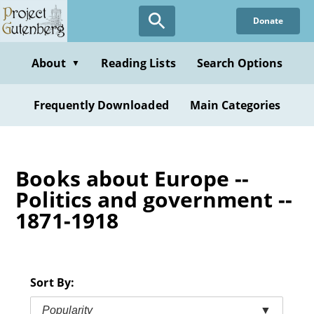
Skip
Donate
to
main
content
About
Reading Lists
Search Options
▼
Frequently Downloaded
Main Categories
Books about Europe --
Politics and government --
1871-1918
Sort By:
Popularity
▼