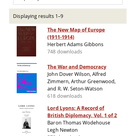
Displaying results 1–9
The New Map of Europe
(1911-1914)
Herbert Adams Gibbons
748 downloads
The War and Democracy
John Dover Wilson, Alfred
Zimmern, Arthur Greenwood,
and R. W. Seton-Watson
618 downloads
Lord Lyons: A Record of
British Diplomacy, Vol. 1 of 2
Baron Thomas Wodehouse
Legh Newton