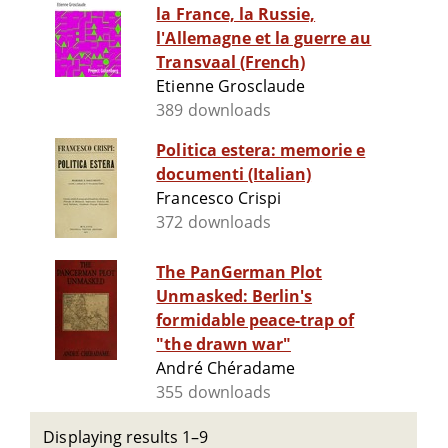
la France, la Russie,
l'Allemagne et la guerre au
Transvaal (French)
Etienne Grosclaude
389 downloads
Politica estera: memorie e
documenti (Italian)
Francesco Crispi
372 downloads
The PanGerman Plot
Unmasked: Berlin's
formidable peace-trap of
"the drawn war"
André Chéradame
355 downloads
Displaying results 1–9