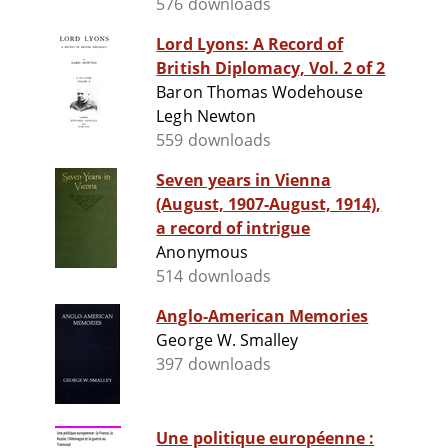
576 downloads
Lord Lyons: A Record of
British Diplomacy, Vol. 2 of 2
Baron Thomas Wodehouse
Legh Newton
559 downloads
Seven years in Vienna
(August, 1907-August, 1914),
a record of intrigue
Anonymous
514 downloads
Anglo-American Memories
George W. Smalley
397 downloads
Une politique européenne :