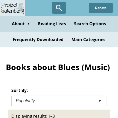
Skip
Donate
to
main
content
About
Reading Lists
Search Options
▼
Frequently Downloaded
Main Categories
Books about Blues (Music)
Sort By:
Popularity
▼
Displaying results 1–3