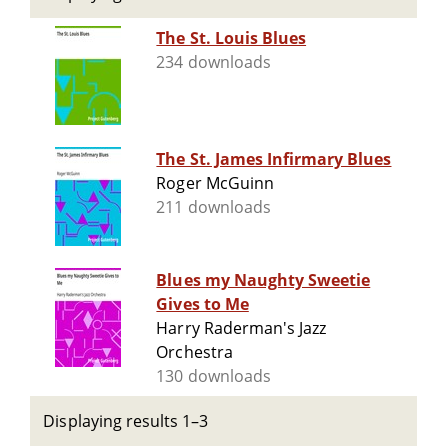
The St. Louis Blues
234 downloads
The St. James Infirmary Blues
Roger McGuinn
211 downloads
Blues my Naughty Sweetie
Gives to Me
Harry Raderman's Jazz
Orchestra
130 downloads
Displaying results 1–3