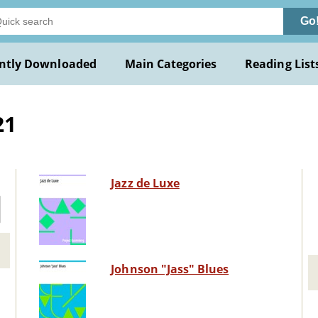
Go
ntly Downloaded
Main Categories
Reading List
21
Jazz de Luxe
Johnson "Jass" Blues