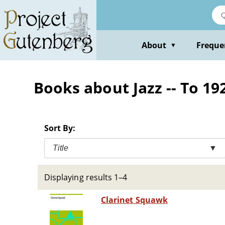
Skip
to
main
content
About
Freque
▼
Books about Jazz -- To 19
Sort By:
Title
▼
Displaying results 1–4
Clarinet Squawk