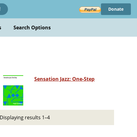
Donate
!
s
Search Options
Sensation Jazz: One-Step
Displaying results 1–4