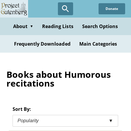
Skip
Donate
to
main
content
About
Reading Lists
Search Options
▼
Frequently Downloaded
Main Categories
Books about Humorous
recitations
Sort By:
Popularity
▼