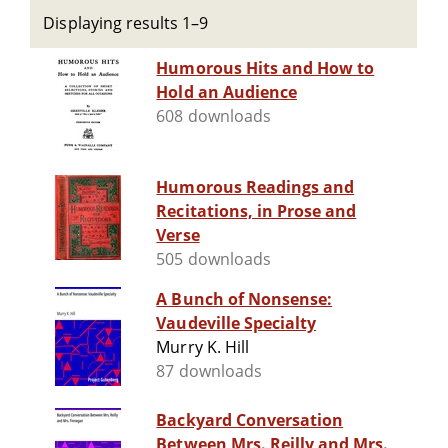
Displaying results 1–9
Humorous Hits and How to
Hold an Audience
608 downloads
Humorous Readings and
Recitations, in Prose and
Verse
505 downloads
A Bunch of Nonsense:
Vaudeville Specialty
Murry K. Hill
87 downloads
Backyard Conversation
Between Mrs. Reilly and Mrs.