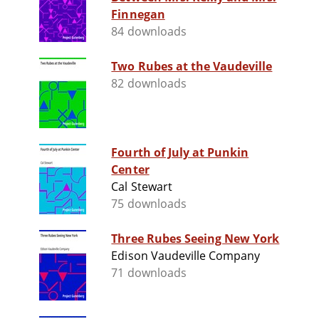
Finnegan
84 downloads
Two Rubes at the Vaudeville
82 downloads
Fourth of July at Punkin
Center
Cal Stewart
75 downloads
Three Rubes Seeing New York
Edison Vaudeville Company
71 downloads