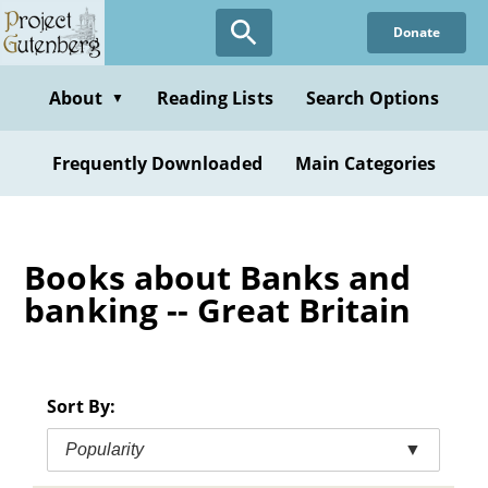
Skip
Donate
to
main
content
About
Reading Lists
Search Options
▼
Frequently Downloaded
Main Categories
Books about Banks and
banking -- Great Britain
Sort By:
Popularity
▼