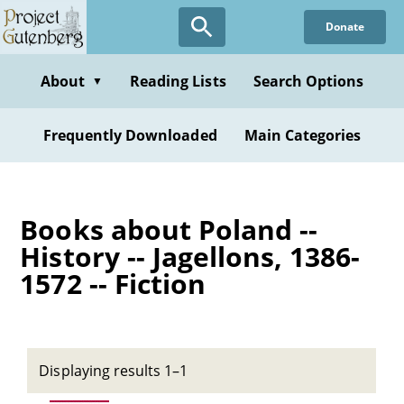
Skip
Donate
to
main
content
About
Reading Lists
Search Options
▼
Frequently Downloaded
Main Categories
Books about Poland --
History -- Jagellons, 1386-
1572 -- Fiction
Displaying results 1–1