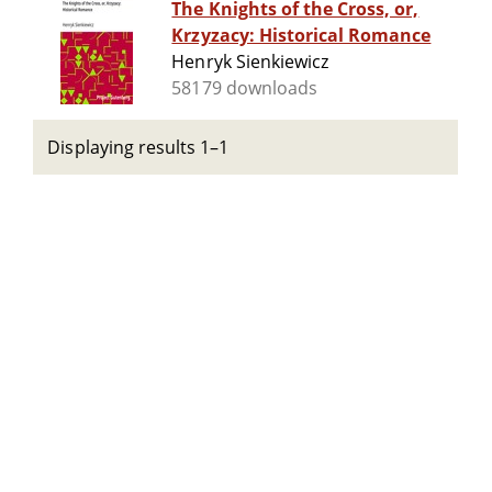
The Knights of the Cross, or,
Krzyzacy: Historical Romance
Henryk Sienkiewicz
58179 downloads
Displaying results 1–1