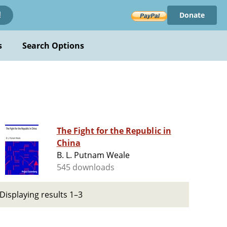
Donate
!
s
Search Options
The Fight for the Republic in
China
B. L. Putnam Weale
545 downloads
Displaying results 1–3