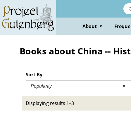
Skip
to
main
content
About
Freque
▼
Books about China -- Hist
Sort By:
Popularity
▼
Displaying results 1–3