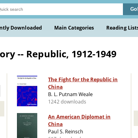
Go
ntly Downloaded
Main Categories
Reading List
ory -- Republic, 1912-1949
The Fight for the Republic in
China
B. L. Putnam Weale
1242 downloads
An American Diplomat in
China
Paul S. Reinsch