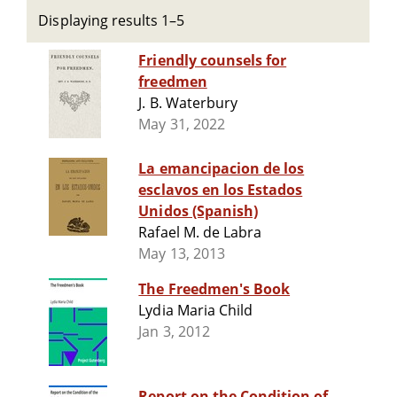
Displaying results 1–5
Friendly counsels for
freedmen
J. B. Waterbury
May 31, 2022
La emancipacion de los
esclavos en los Estados
Unidos (Spanish)
Rafael M. de Labra
May 13, 2013
The Freedmen's Book
Lydia Maria Child
Jan 3, 2012
Report on the Condition of