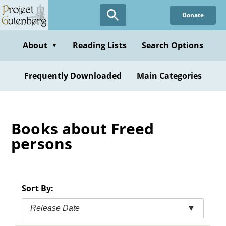
Skip
Donate
to
main
content
About
Reading Lists
Search Options
▼
Frequently Downloaded
Main Categories
Books about Freed
persons
Sort By:
Release Date
▼