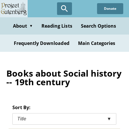
Skip
Donate
to
main
content
About
Reading Lists
Search Options
▼
Frequently Downloaded
Main Categories
Books about Social history
-- 19th century
Sort By:
Title
▼