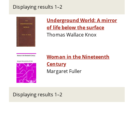
Displaying results 1–2
Underground World: A mirror
of life below the surface
Thomas Wallace Knox
Woman in the Nineteenth
Century
Margaret Fuller
Displaying results 1–2