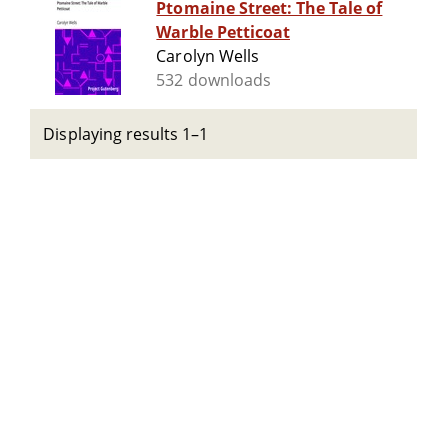
Ptomaine Street: The Tale of
Warble Petticoat
Carolyn Wells
532 downloads
Displaying results 1–1