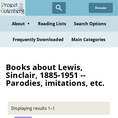
Skip
Donate
to
main
content
About
Reading Lists
Search Options
▼
Frequently Downloaded
Main Categories
Books about Lewis,
Sinclair, 1885-1951 --
Parodies, imitations, etc.
Displaying results 1–1