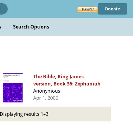
Donate
!
s
Search Options
The Bible, King James
version, Book 36: Zephaniah
Anonymous
Apr 1, 2005
Displaying results 1–3