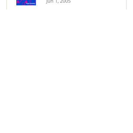
Jun 1, 2005