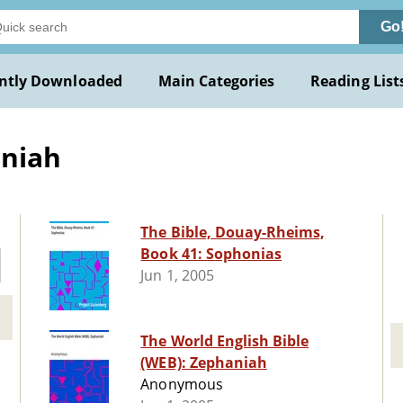
Go
ntly Downloaded
Main Categories
Reading List
aniah
The Bible, Douay-Rheims,
Book 41: Sophonias
Jun 1, 2005
The World English Bible
(WEB): Zephaniah
Anonymous