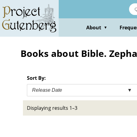
Skip
to
main
content
About
Freque
▼
Books about Bible. Zeph
Sort By:
Release Date
▼
Displaying results 1–3