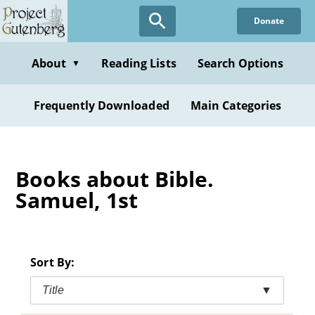
Skip
Donate
to
main
content
About
Reading Lists
Search Options
▼
Frequently Downloaded
Main Categories
Books about Bible.
Samuel, 1st
Sort By:
Title
▼