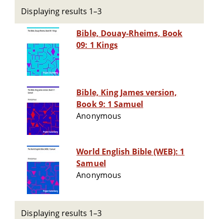
Displaying results 1–3
Bible, Douay-Rheims, Book
09: 1 Kings
Bible, King James version,
Book 9: 1 Samuel
Anonymous
World English Bible (WEB): 1
Samuel
Anonymous
Displaying results 1–3